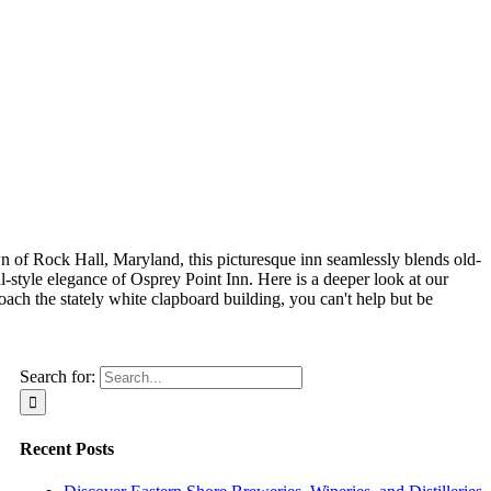
wn of Rock Hall, Maryland, this picturesque inn seamlessly blends old-
-style elegance of Osprey Point Inn. Here is a deeper look at our
ch the stately white clapboard building, you can't help but be
Search for:
Recent Posts