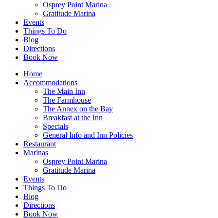
Osprey Point Marina
Gratitude Marina
Events
Things To Do
Blog
Directions
Book Now
Home
Accommodations
The Main Inn
The Farmhouse
The Annex on the Bay
Breakfast at the Inn
Specials
General Info and Inn Policies
Restaurant
Marinas
Osprey Point Marina
Gratitude Marina
Events
Things To Do
Blog
Directions
Book Now