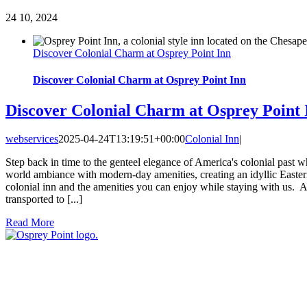
24
10, 2024
Discover Colonial Charm at Osprey Point Inn
Discover Colonial Charm at Osprey Point Inn
Discover Colonial Charm at Osprey Point 
webservices
2025-04-24T13:19:51+00:00
Colonial Inn
|
Step back in time to the genteel elegance of America's colonial past 
world ambiance with modern-day amenities, creating an idyllic Eastern
colonial inn and the amenities you can enjoy while staying with us. 
transported to [...]
Read More