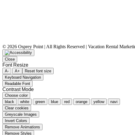
©
2026 Osprey Point | All Rights Reserved | Vacation Rental Market
Close
Font Resize
A-
A+
Reset font size
Keyboard Navigation
Readable Font
Contrast Mode
Choose color
black
white
green
blue
red
orange
yellow
navi
Clear cookies
Greyscale Images
Invert Colors
Remove Animations
Remove Styles