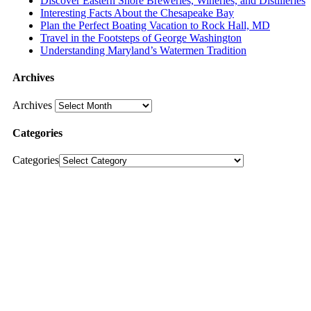
Discover Eastern Shore Breweries, Wineries, and Distilleries
Interesting Facts About the Chesapeake Bay
Plan the Perfect Boating Vacation to Rock Hall, MD
Travel in the Footsteps of George Washington
Understanding Maryland’s Watermen Tradition
Archives
Archives
Categories
Categories