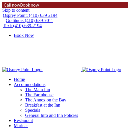
Call now
Book now
Skip to content
Osprey Point: (410)-639-2194
Gratitude: (410)-639-7011
Text: (410)-639-2194
Book Now
Home
Accommodations
The Main Inn
The Farmhouse
The Annex on the Bay
Breakfast at the Inn
Specials
General Info and Inn Policies
Restaurant
Marinas