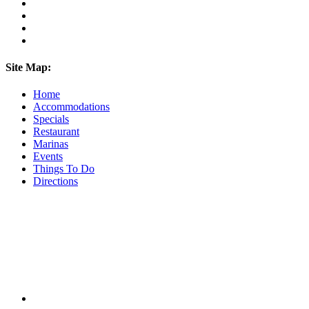
Site Map:
Home
Accommodations
Specials
Restaurant
Marinas
Events
Things To Do
Directions