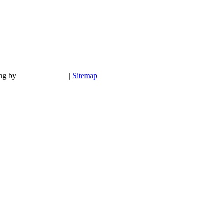
ing by
|
Sitemap