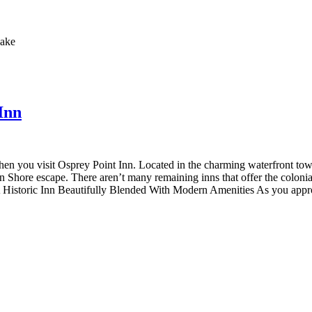
Inn
when you visit Osprey Point Inn. Located in the charming waterfront to
 Shore escape. There aren’t many remaining inns that offer the colonial
A Historic Inn Beautifully Blended With Modern Amenities As you approa