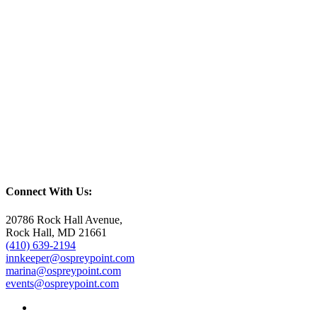
Connect With Us:
20786 Rock Hall Avenue,
Rock Hall, MD 21661
(410) 639-2194
innkeeper@ospreypoint.com
marina@ospreypoint.com
events@ospreypoint.com