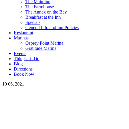
The Main Inn
The Farmhouse
The Annex on the Bay
Breakfast at the Inn
Specials
General Info and Inn Policies
Restaurant
Marinas
Osprey Point Marina
Gratitude Marina
Events
Things To Do
Blog
Directions
Book Now
19
06, 2021