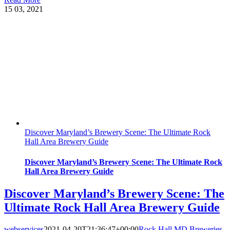
15
03, 2021
Discover Maryland’s Brewery Scene: The Ultimate Rock
Hall Area Brewery Guide
Discover Maryland’s Brewery Scene: The Ultimate Rock
Hall Area Brewery Guide
Discover Maryland’s Brewery Scene: The
Ultimate Rock Hall Area Brewery Guide
webservices
2021-04-20T21:36:47+00:00
Rock Hall MD Breweries
,