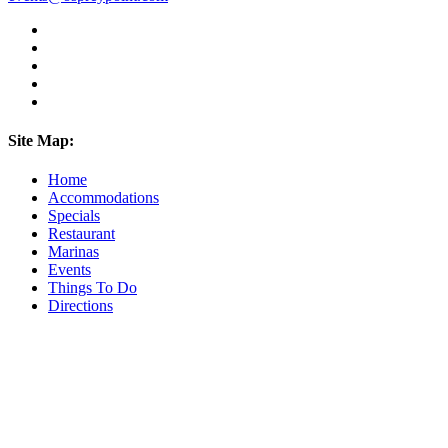
Site Map:
Home
Accommodations
Specials
Restaurant
Marinas
Events
Things To Do
Directions