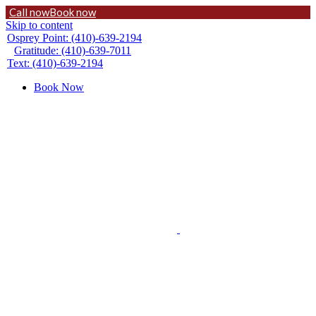
Call now
Book now
Skip to content
Osprey Point: (410)-639-2194
Gratitude: (410)-639-7011
Text: (410)-639-2194
Book Now