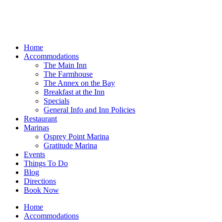
Home
Accommodations
The Main Inn
The Farmhouse
The Annex on the Bay
Breakfast at the Inn
Specials
General Info and Inn Policies
Restaurant
Marinas
Osprey Point Marina
Gratitude Marina
Events
Things To Do
Blog
Directions
Book Now
Home
Accommodations