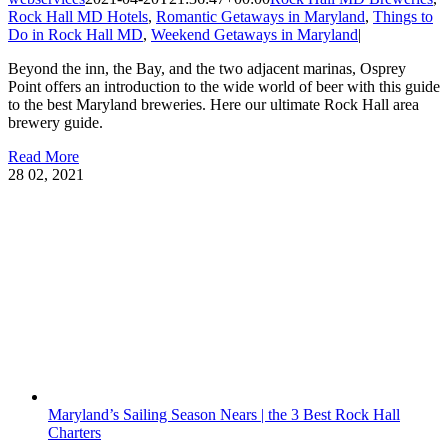
Rock Hall MD Hotels
,
Romantic Getaways in Maryland
,
Things to
Do in Rock Hall MD
,
Weekend Getaways in Maryland
|
Beyond the inn, the Bay, and the two adjacent marinas, Osprey
Point offers an introduction to the wide world of beer with this guide
to the best Maryland breweries. Here our ultimate Rock Hall area
brewery guide.
Read More
28
02, 2021
Maryland’s Sailing Season Nears | the 3 Best Rock Hall
Charters