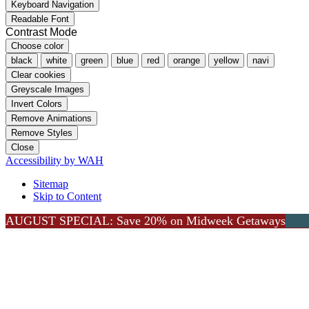
Keyboard Navigation
Readable Font
Contrast Mode
Choose color
black
white
green
blue
red
orange
yellow
navi
Clear cookies
Greyscale Images
Invert Colors
Remove Animations
Remove Styles
Close
Accessibility by WAH
Sitemap
Skip to Content
AUGUST SPECIAL: Save 20% on Midweek Getaways
Go to Top
Lea