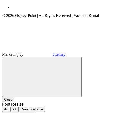
©
2026 Osprey Point | All Rights Reserved | Vacation Rental
Marketing by
|
Sitemap
Close
Font Resize
A-
A+
Reset font size