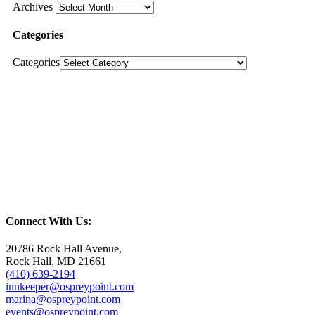
Archives
Categories
Categories
Connect With Us:
20786 Rock Hall Avenue,
Rock Hall, MD 21661
(410) 639-2194
innkeeper@ospreypoint.com
marina@ospreypoint.com
events@ospreypoint.com