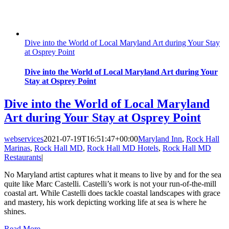
Dive into the World of Local Maryland Art during Your Stay
at Osprey Point
Dive into the World of Local Maryland Art during Your
Stay at Osprey Point
Dive into the World of Local Maryland
Art during Your Stay at Osprey Point
webservices
2021-07-19T16:51:47+00:00
Maryland Inn
,
Rock Hall
Marinas
,
Rock Hall MD
,
Rock Hall MD Hotels
,
Rock Hall MD
Restaurants
|
No Maryland artist captures what it means to live by and for the sea
quite like Marc Castelli. Castelli’s work is not your run-of-the-mill
coastal art. While Castelli does tackle coastal landscapes with grace
and mastery, his work depicting working life at sea is where he
shines.
Read More