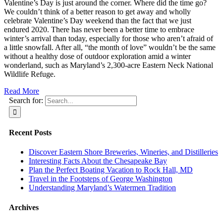
Valentine’s Day is just around the corner. Where did the time go?
We couldn’t think of a better reason to get away and wholly
celebrate Valentine’s Day weekend than the fact that we just
endured 2020. There has never been a better time to embrace
winter’s arrival than today, especially for those who aren’t afraid of
a little snowfall. After all, “the month of love” wouldn’t be the same
without a healthy dose of outdoor exploration amid a winter
wonderland, such as Maryland’s 2,300-acre Eastern Neck National
Wildlife Refuge.
Read More
Search for:
Recent Posts
Discover Eastern Shore Breweries, Wineries, and Distilleries
Interesting Facts About the Chesapeake Bay
Plan the Perfect Boating Vacation to Rock Hall, MD
Travel in the Footsteps of George Washington
Understanding Maryland’s Watermen Tradition
Archives