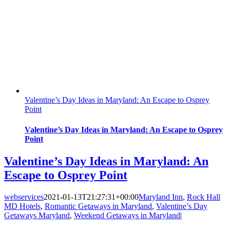
Valentine’s Day Ideas in Maryland: An Escape to Osprey
Point
Valentine’s Day Ideas in Maryland: An Escape to Osprey
Point
Valentine’s Day Ideas in Maryland: An
Escape to Osprey Point
webservices
2021-01-13T21:27:31+00:00
Maryland Inn
,
Rock Hall
MD Hotels
,
Romantic Getaways in Maryland
,
Valentine’s Day
Getaways Maryland
,
Weekend Getaways in Maryland
|