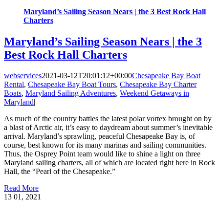
Maryland’s Sailing Season Nears | the 3 Best Rock Hall
Charters
Maryland’s Sailing Season Nears | the 3
Best Rock Hall Charters
webservices
2021-03-12T20:01:12+00:00
Chesapeake Bay Boat
Rental
,
Chesapeake Bay Boat Tours
,
Chesapeake Bay Charter
Boats
,
Maryland Sailing Adventures
,
Weekend Getaways in
Maryland
|
As much of the country battles the latest polar vortex brought on by
a blast of Arctic air, it’s easy to daydream about summer’s inevitable
arrival. Maryland’s sprawling, peaceful Chesapeake Bay is, of
course, best known for its many marinas and sailing communities.
Thus, the Osprey Point team would like to shine a light on three
Maryland sailing charters, all of which are located right here in Rock
Hall, the “Pearl of the Chesapeake.”
Read More
13
01, 2021