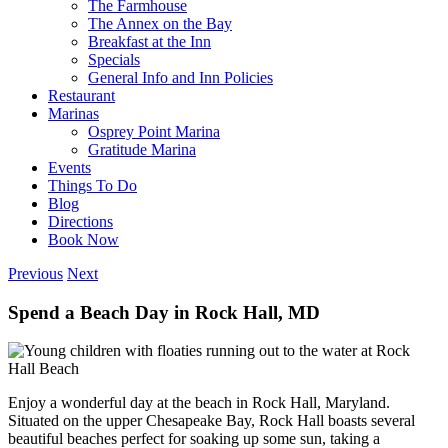
The Farmhouse
The Annex on the Bay
Breakfast at the Inn
Specials
General Info and Inn Policies
Restaurant
Marinas
Osprey Point Marina
Gratitude Marina
Events
Things To Do
Blog
Directions
Book Now
Previous
Next
Spend a Beach Day in Rock Hall, MD
Enjoy a wonderful day at the beach in Rock Hall, Maryland.
Situated on the upper Chesapeake Bay, Rock Hall boasts several
beautiful beaches perfect for soaking up some sun, taking a