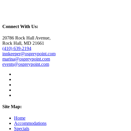
Connect With Us:
20786 Rock Hall Avenue,
Rock Hall, MD 21661
(410) 639-2194
innkeeper@ospreypoint.com
marina@ospreypoint.com
events@ospreypoint.com
Site Map:
Home
Accommodations
Specials