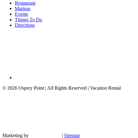
Restaurant
Marinas
Events
Things To Do
Directions
©
2026 Osprey Point | All Rights Reserved | Vacation Rental
Marketing by
|
Sitemap