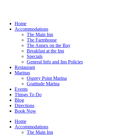
Home
Accommodations
The Main Inn
The Farmhouse
The Annex on the Bay
Breakfast at the Inn
Specials
General Info and Inn Policies
Restaurant
Marinas
Osprey Point Marina
Gratitude Marina
Events
Things To Do
Blog
Directions
Book Now
Home
Accommodations
The Main Inn