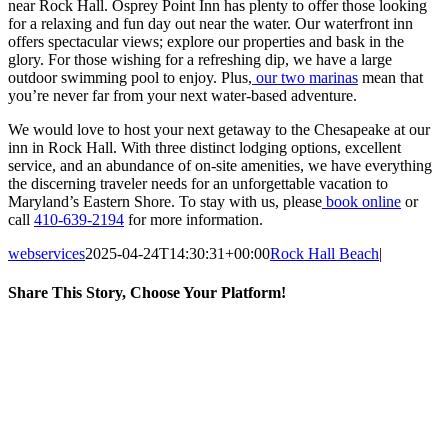
near Rock Hall. Osprey Point Inn has plenty to offer those looking
for a relaxing and fun day out near the water. Our waterfront inn
offers spectacular views; explore our properties and bask in the
glory. For those wishing for a refreshing dip, we have a large
outdoor swimming pool to enjoy. Plus,
our two marinas
mean that
you’re never far from your next water-based adventure.
We would love to host your next getaway to the Chesapeake at our
inn in Rock Hall. With three distinct lodging options, excellent
service, and an abundance of on-site amenities, we have everything
the discerning traveler needs for an unforgettable vacation to
Maryland’s Eastern Shore. To stay with us, please
book online
or
call
410-639-2194
for more information.
webservices
2025-04-24T14:30:31+00:00
Rock Hall Beach
|
Share This Story, Choose Your Platform!
Facebook
Twitter
Reddit
LinkedIn
Tumblr
Pinterest
Vk
Email