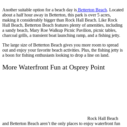
Another suitable option for a beach day is
Betterton Beach
. Located
about a half hour away in Betterton, this park is over 5 acres,
making it considerably bigger than Rock Hall Beach. Like Rock
Hall Beach, Betterton Beach features plenty of amenities, including
a sandy beach, Mary Roe Walkup Picnic Pavilion, picnic tables,
charcoal grills, a transient boat launching ramp, and a fishing jetty.
The large size of Betterton Beach gives you more room to spread
out and enjoy your favorite beach activities. Plus, the fishing jetty is
a boon for fishing enthusiasts looking to drop a line on land.
More Waterfront Fun at Osprey Point
Rock Hall Beach
and Betterton Beach aren’t the only places to enjoy waterfront fun