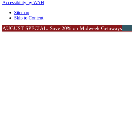
Accessibility by WAH
Sitemap
Skip to Content
Go
AUGUST SPECIAL: Save 20% on Midweek Getaways
Lea
to
Top