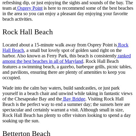
refreshing dip, or just enjoying the sights and sounds of the bay. The
team at
Osprey Point
is here to recommend some of the best beaches
in the area so you can enjoy a pleasant day enjoying your favorite
beach activities.
Rock Hall Beach
Located about a 15-minute walk away from Osprey Point is
Rock
Hall Beach
, a small but lovely spot of golden sand right on the
harbor. Also known as Ferry Park, this beach is consistently
ranked
among the best beaches in all of Maryland
. Rock Hall Beach
features a swimming beach, a gazebo, barbeque grills, picnic tables,
and pavilions, ensuring there are plenty of amenities to keep you
occupied.
Wade into the calm bay waters, build sandcastles, or just park
yourself in a beach chair and unwind while taking in fantastic views
of the Chesapeake Bay and the
Bay Bridge
. Visiting Rock Hall
Beach is the perfect way to end a summer day; the sunsets here are
spectacular and certainly warrant a visit. Although small in size,
Rock Hall Beach has plenty to offer visitors looking to spend a day
soaking up the sun.
Betterton Beach