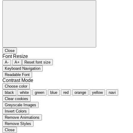
Close
Font Resize
A-
A+
Reset font size
Keyboard Navigation
Readable Font
Contrast Mode
Choose color
black
white
green
blue
red
orange
yellow
navi
Clear cookies
Greyscale Images
Invert Colors
Remove Animations
Remove Styles
Close