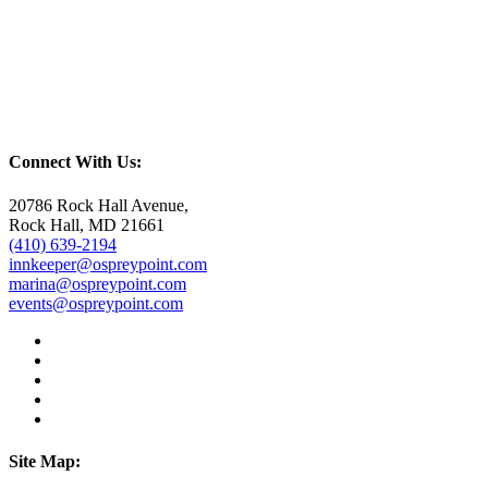
Connect With Us:
20786 Rock Hall Avenue,
Rock Hall, MD 21661
(410) 639-2194
innkeeper@ospreypoint.com
marina@ospreypoint.com
events@ospreypoint.com
Site Map: