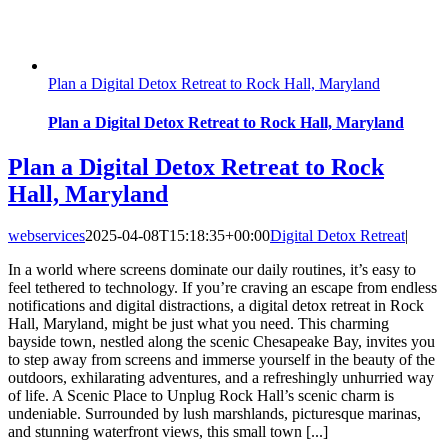
Plan a Digital Detox Retreat to Rock Hall, Maryland
Plan a Digital Detox Retreat to Rock Hall, Maryland
Plan a Digital Detox Retreat to Rock
Hall, Maryland
webservices
2025-04-08T15:18:35+00:00
Digital Detox Retreat
|
In a world where screens dominate our daily routines, it’s easy to
feel tethered to technology. If you’re craving an escape from endless
notifications and digital distractions, a digital detox retreat in Rock
Hall, Maryland, might be just what you need. This charming
bayside town, nestled along the scenic Chesapeake Bay, invites you
to step away from screens and immerse yourself in the beauty of the
outdoors, exhilarating adventures, and a refreshingly unhurried way
of life. A Scenic Place to Unplug Rock Hall’s scenic charm is
undeniable. Surrounded by lush marshlands, picturesque marinas,
and stunning waterfront views, this small town [...]