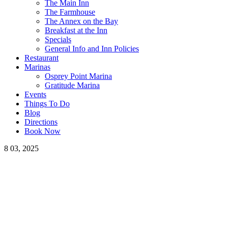
The Main Inn
The Farmhouse
The Annex on the Bay
Breakfast at the Inn
Specials
General Info and Inn Policies
Restaurant
Marinas
Osprey Point Marina
Gratitude Marina
Events
Things To Do
Blog
Directions
Book Now
8
03, 2025