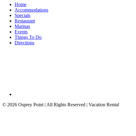
Home
Accommodations
Specials
Restaurant
Marinas
Events
Things To Do
Directions
©
2026 Osprey Point | All Rights Reserved | Vacation Rental