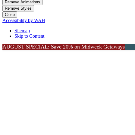
Remove Animations
Remove Styles
Close
Accessibility by WAH
Sitemap
Skip to Content
AUGUST SPECIAL: Save 20% on Midweek Getaways
Go to Top
Lea