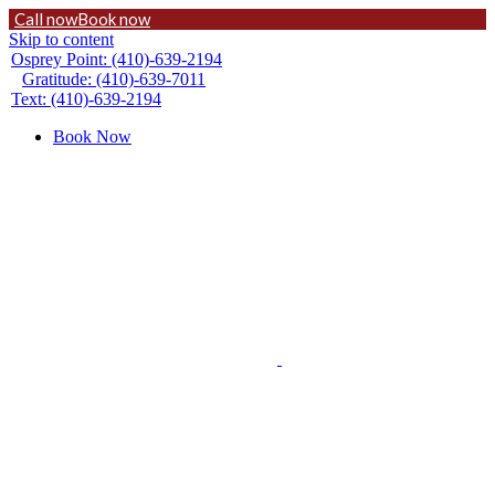
Call now
Book now
Skip to content
Osprey Point: (410)-639-2194
Gratitude: (410)-639-7011
Text: (410)-639-2194
Book Now