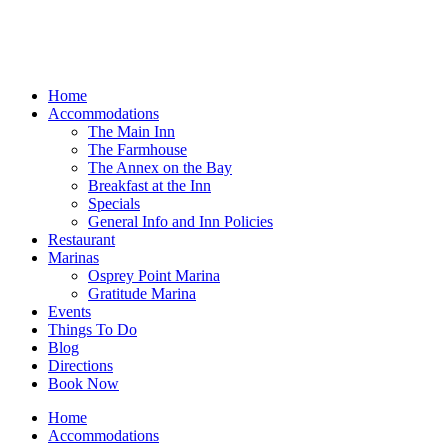
Home
Accommodations
The Main Inn
The Farmhouse
The Annex on the Bay
Breakfast at the Inn
Specials
General Info and Inn Policies
Restaurant
Marinas
Osprey Point Marina
Gratitude Marina
Events
Things To Do
Blog
Directions
Book Now
Home
Accommodations