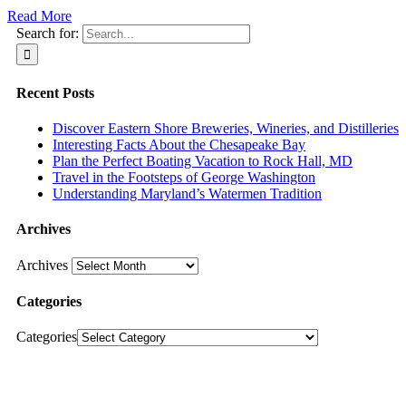
Read More
Search for:
Recent Posts
Discover Eastern Shore Breweries, Wineries, and Distilleries
Interesting Facts About the Chesapeake Bay
Plan the Perfect Boating Vacation to Rock Hall, MD
Travel in the Footsteps of George Washington
Understanding Maryland’s Watermen Tradition
Archives
Archives
Categories
Categories