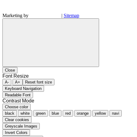
Marketing by
|
Sitemap
Close
Font Resize
A-
A+
Reset font size
Keyboard Navigation
Readable Font
Contrast Mode
Choose color
black
white
green
blue
red
orange
yellow
navi
Clear cookies
Greyscale Images
Invert Colors