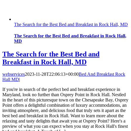
The Search for the Best Bed and Breakfast in Rock Hall, MD
The Search for the Best Bed and Breakfast in Rock Hall,
MD
The Search for the Best Bed and
Breakfast in Rock Hall, MD
webservices
2023-11-28T22:06:13+00:00
Bed And Breakfast Rock
Hall MD
|
If you're in search of the perfect bed and breakfast experience in
Maryland, look no further than Osprey Point in Rock Hall. Nestled
in the heart of this picturesque town on the Chesapeake Bay, Osprey
Point offers a delightful combination of luxury accommodations, an
inviting atmosphere, and delicious food that truly sets it apart as the
best bed and breakfast in Rock Hall. Want to learn more about the
relaxing and tasty delights that await you at Osprey Point? Here's a
preview of what you can expect when you stay at Rock Hall's finest