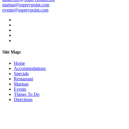
marina@ospreypoint.com
events@ospreypoint.com
Site Map:
Home
Accommodations
Specials
Restaurant
Marinas
Events
Things To Do
Directions