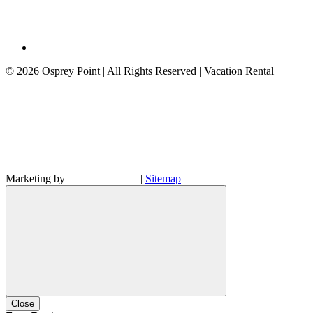
©
2026 Osprey Point | All Rights Reserved | Vacation Rental
Marketing by
|
Sitemap
Close