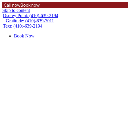
Call now
Book now
Skip to content
Osprey Point: (410)-639-2194
Gratitude: (410)-639-7011
Text: (410)-639-2194
Book Now