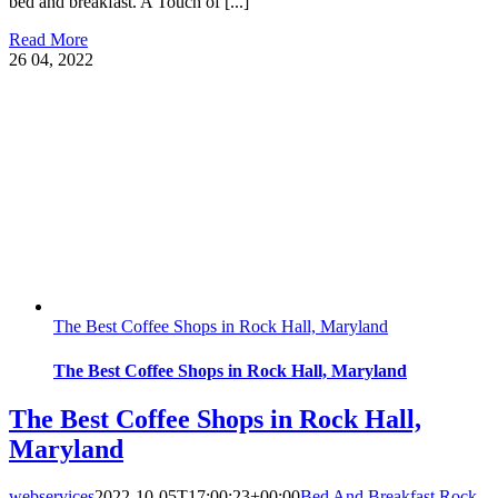
bed and breakfast. A Touch of [...]
Read More
26
04, 2022
The Best Coffee Shops in Rock Hall, Maryland
The Best Coffee Shops in Rock Hall, Maryland
The Best Coffee Shops in Rock Hall,
Maryland
webservices
2022-10-05T17:00:23+00:00
Bed And Breakfast Rock