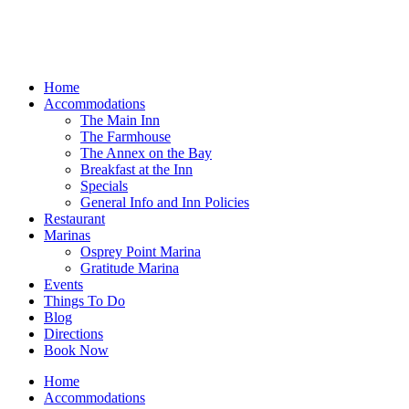
Home
Accommodations
The Main Inn
The Farmhouse
The Annex on the Bay
Breakfast at the Inn
Specials
General Info and Inn Policies
Restaurant
Marinas
Osprey Point Marina
Gratitude Marina
Events
Things To Do
Blog
Directions
Book Now
Home
Accommodations