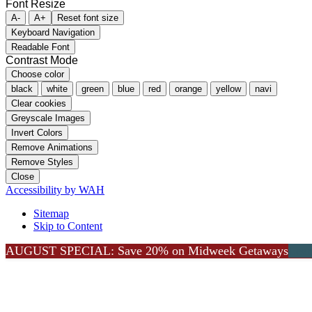
Font Resize
A-
A+
Reset font size
Keyboard Navigation
Readable Font
Contrast Mode
Choose color
black
white
green
blue
red
orange
yellow
navi
Clear cookies
Greyscale Images
Invert Colors
Remove Animations
Remove Styles
Close
Accessibility by WAH
Sitemap
Skip to Content
AUGUST SPECIAL: Save 20% on Midweek Getaways
Go to Top
Lea