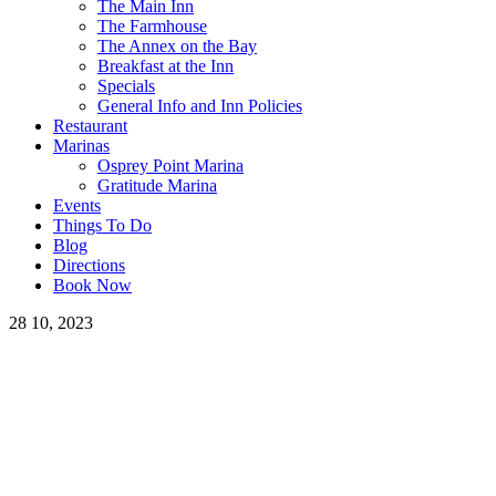
The Main Inn
The Farmhouse
The Annex on the Bay
Breakfast at the Inn
Specials
General Info and Inn Policies
Restaurant
Marinas
Osprey Point Marina
Gratitude Marina
Events
Things To Do
Blog
Directions
Book Now
28
10, 2023