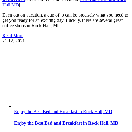
Hall MD
|
Even out on vacation, a cup of jo can be precisely what you need to
get you ready for an exciting day. Luckily, there are several great
coffee shops in Rock Hall, MD.
Read More
21
12, 2021
Enjoy the Best Bed and Breakfast in Rock Hall, MD
Enjoy the Best Bed and Breakfast in Rock Hall, MD