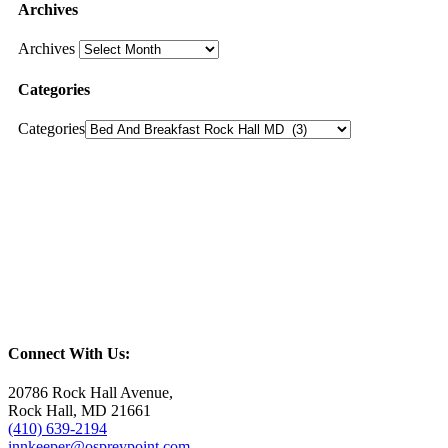
Archives
Archives
Categories
Categories
Connect With Us:
20786 Rock Hall Avenue,
Rock Hall, MD 21661
(410) 639-2194
innkeeper@ospreypoint.com