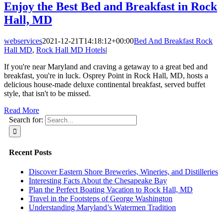
Enjoy the Best Bed and Breakfast in Rock
Hall, MD
webservices
2021-12-21T14:18:12+00:00
Bed And Breakfast Rock
Hall MD
,
Rock Hall MD Hotels
|
If you're near Maryland and craving a getaway to a great bed and
breakfast, you're in luck. Osprey Point in Rock Hall, MD, hosts a
delicious house-made deluxe continental breakfast, served buffet
style, that isn't to be missed.
Read More
Search for:
Recent Posts
Discover Eastern Shore Breweries, Wineries, and Distilleries
Interesting Facts About the Chesapeake Bay
Plan the Perfect Boating Vacation to Rock Hall, MD
Travel in the Footsteps of George Washington
Understanding Maryland’s Watermen Tradition